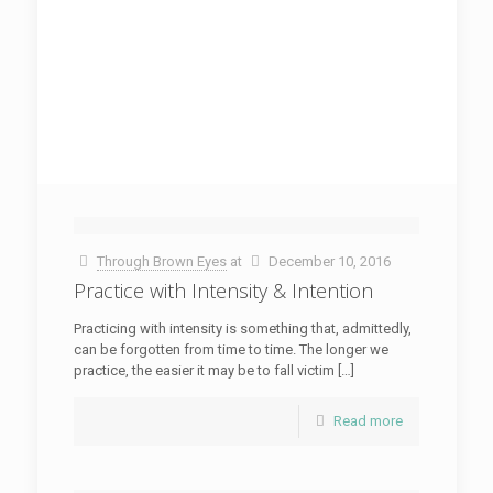
Through Brown Eyes
at
December 10, 2016
Practice with Intensity & Intention
Practicing with intensity is something that, admittedly,
can be forgotten from time to time. The longer we
practice, the easier it may be to fall victim […]
Read more