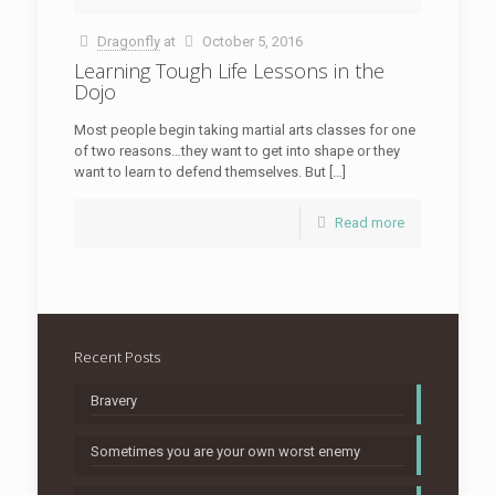
Dragonfly
at
October 5, 2016
Learning Tough Life Lessons in the
Dojo
Most people begin taking martial arts classes for one
of two reasons…they want to get into shape or they
want to learn to defend themselves. But […]
Read more
Recent Posts
Bravery
Sometimes you are your own worst enemy