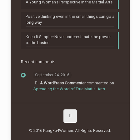
A Young Woman’s Perspective in the Martial Arts
Positive thinking even in the small things can go a
long way
Keep It Simple–Never underestimate the power
of the basics.
Recent comments
September 24, 2016
A WordPress Commenter
commented on
Spreading the Word of True Martial Arts
© 2016 KungFu4Women. All Rights Reserved.