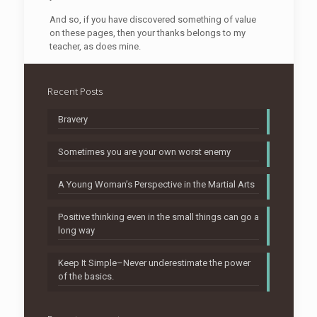
And so, if you have discovered something of value
on these pages, then your thanks belongs to my
teacher, as does mine.
Recent Posts
Bravery
Sometimes you are your own worst enemy
A Young Woman’s Perspective in the Martial Arts
Positive thinking even in the small things can go a
long way
Keep It Simple–Never underestimate the power
of the basics.