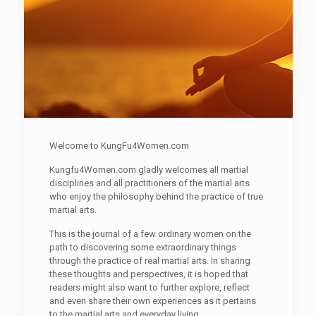
Welcome to KungFu4Women.com
Kungfu4Women.com gladly welcomes all martial
disciplines and all practitioners of the martial arts
who enjoy the philosophy behind the practice of true
martial arts.
This is the journal of a few ordinary women on the
path to discovering some extraordinary things
through the practice of real martial arts. In sharing
these thoughts and perspectives, it is hoped that
readers might also want to further explore, reflect
and even share their own experiences as it pertains
to the martial arts and everyday living.