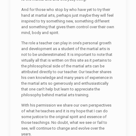
And for those who stop by who have yet to try their
hand at martial arts, perhaps just maybe they will feel
inspired to try something new, something different
and something that gives them control over their own
mind, body and spirit.
The role a teacher can play in one’s personal growth
and development as a student of the martial arts is
not to be underestimated. It is important to note that
virtually all that is written on this site as it pertains to
the philosophical side of the martial arts can be
attributed directly to our teacher. Our teacher shares
his own knowledge and many years of experience in
the martial arts so generously and enthusiastically
that one can’t help but learn to appreciate the
philosophy behind martial arts training.
With his permission we share our own perspectives
of what he teaches and it is my hope that I can do
some justice to the original spirit and essence of
those teachings. No doubt, what we see or fail to
see, will continue to change and evolve over the
years.