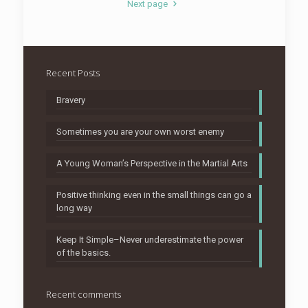
Next page
Recent Posts
Bravery
Sometimes you are your own worst enemy
A Young Woman’s Perspective in the Martial Arts
Positive thinking even in the small things can go a
long way
Keep It Simple–Never underestimate the power
of the basics.
Recent comments