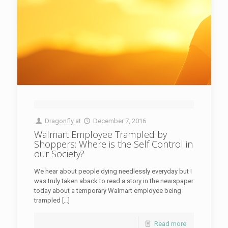
Dragonfly
at
December 7, 2016
Walmart Employee Trampled by
Shoppers: Where is the Self Control in
our Society?
We hear about people dying needlessly everyday but I
was truly taken aback to read a story in the newspaper
today about a temporary Walmart employee being
trampled […]
Read more