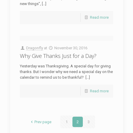
new things”, […]
Read more
Dragonfly
at
November 30, 2016
Why Give Thanks Just for a Day?
Yesterday was Thanksgiving. A special day for giving
thanks. But I wonder why we need a special day on the
calendar to remind us to be thankful? […]
Read more
Prev page
1
2
3