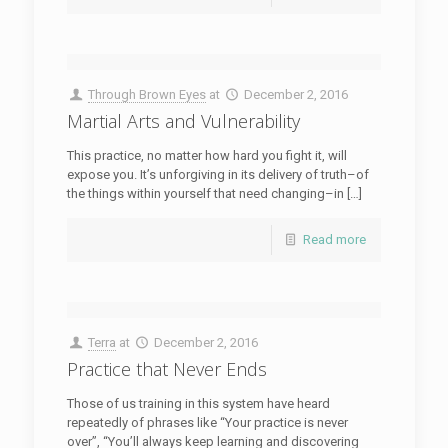
Through Brown Eyes
at
December 2, 2016
Martial Arts and Vulnerability
This practice, no matter how hard you fight it, will
expose you. It’s unforgiving in its delivery of truth–of
the things within yourself that need changing–in […]
Read more
Terra
at
December 2, 2016
Practice that Never Ends
Those of us training in this system have heard
repeatedly of phrases like “Your practice is never
over”, “You’ll always keep learning and discovering