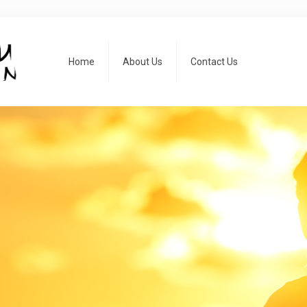
Home
About Us
Contact Us