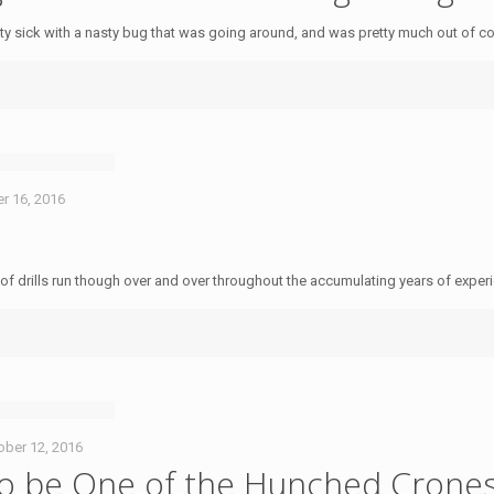
y sick with a nasty bug that was going around, and was pretty much out of c
r 16, 2016
es of drills run though over and over throughout the accumulating years of expe
ober 12, 2016
to be One of the Hunched Crone