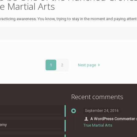
e Martial Arts
acticing awareness. You know, trying to stay in the moment and paying attention
1
2
Next page
Recent comments
September 24, 2016
A WordPress Commenter
nemy
True Martial Arts