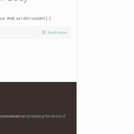
. Well, as I did I couldn’t […]
Read more
commented on
Spreading the Word of