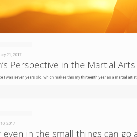
ary 21, 2017
 Perspective in the Martial Arts
nce I was seven years old, which makes this my thirteenth year as a martial artis
 10, 2017
g even in the small things can go 