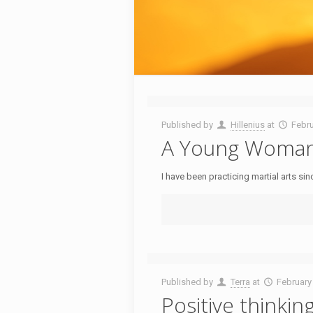
Published by
Hillenius
at
Febru
A Young Woman’s
I have been practicing martial arts si
Published by
Terra
at
February
Positive thinkin