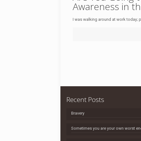
Awareness in th
I was walking around at work today; pr
Recent Posts
Bravery
Sometimes you are your own worst e