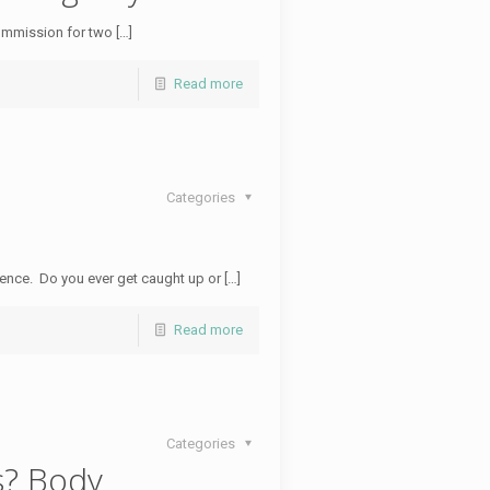
ommission for two […]
Read more
Categories
rience. Do you ever get caught up or […]
Read more
Categories
s? Body