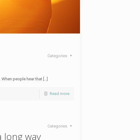
Categories
t. When people hear that […]
Read more
Categories
a long way