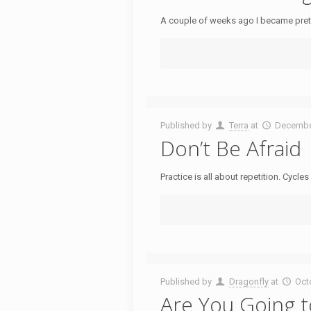
A couple of weeks ago I became prett
Published by
Terra
at
Decembe
Don’t Be Afraid
Practice is all about repetition. Cycl
Published by
Dragonfly
at
Oct
Are You Going 